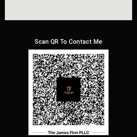
Scan QR To Contact Me