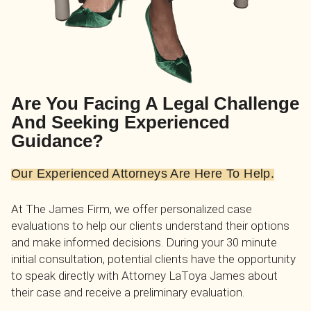
Are You Facing A Legal Challenge
And Seeking Experienced
Guidance?
Our Experienced Attorneys Are Here To Help.
At The James Firm, we offer personalized case
evaluations to help our clients understand their options
and make informed decisions. During your 30 minute
initial consultation, potential clients have the opportunity
to speak directly with Attorney LaToya James about
their case and receive a preliminary evaluation.