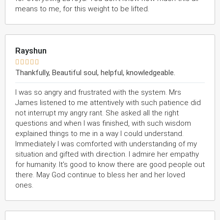
means to me, for this weight to be lifted.
Rayshun





Thankfully, Beautiful soul, helpful, knowledgeable.
I was so angry and frustrated with the system. Mrs
James listened to me attentively with such patience did
not interrupt my angry rant. She asked all the right
questions and when I was finished, with such wisdom
explained things to me in a way I could understand.
Immediately I was comforted with understanding of my
situation and gifted with direction. I admire her empathy
for humanity. It's good to know there are good people out
there. May God continue to bless her and her loved
ones.