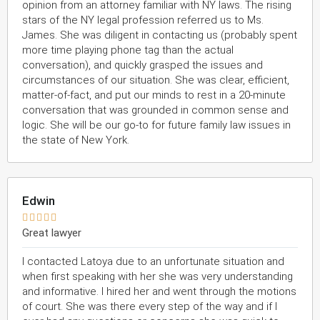
opinion from an attorney familiar with NY laws. The rising
stars of the NY legal profession referred us to Ms.
James. She was diligent in contacting us (probably spent
more time playing phone tag than the actual
conversation), and quickly grasped the issues and
circumstances of our situation. She was clear, efficient,
matter-of-fact, and put our minds to rest in a 20-minute
conversation that was grounded in common sense and
logic. She will be our go-to for future family law issues in
the state of New York.
Edwin





Great lawyer
I contacted Latoya due to an unfortunate situation and
when first speaking with her she was very understanding
and informative. I hired her and went through the motions
of court. She was there every step of the way and if I