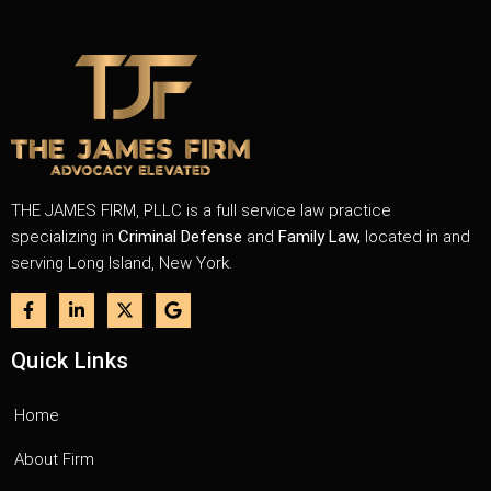
THE JAMES FIRM, PLLC is a full service law practice
specializing in
Criminal Defense
and
Family Law,
located in and
serving Long Island, New York.
Quick Links
Home
About Firm