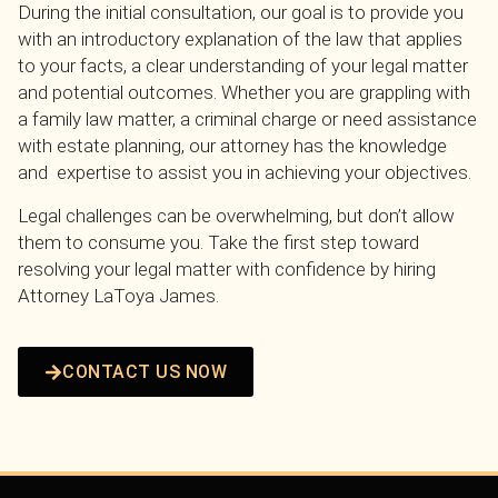
During the initial consultation, our goal is to provide you
with an introductory explanation of the law that applies
to your facts, a clear understanding of your legal matter
and potential outcomes. Whether you are grappling with
a family law matter, a criminal charge or need assistance
with estate planning, our attorney has the knowledge
and expertise to assist you in achieving your objectives.
Legal challenges can be overwhelming, but don’t allow
them to consume you. Take the first step toward
resolving your legal matter with confidence by hiring
Attorney LaToya James.
CONTACT US NOW