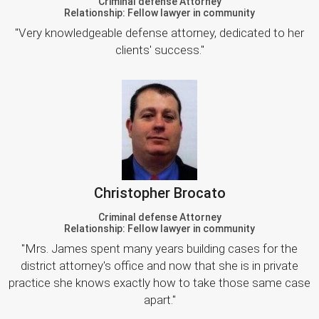
Criminal defense Attorney
Relationship: Fellow lawyer in community
"Very knowledgeable defense attorney, dedicated to her
clients' success."
Christopher Brocato
Criminal defense Attorney
Relationship: Fellow lawyer in community
"Mrs. James spent many years building cases for the
district attorney's office and now that she is in private
practice she knows exactly how to take those same case
apart."