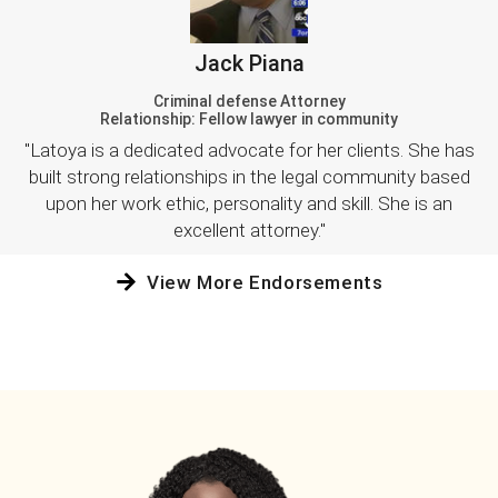
Jack Piana
Criminal defense Attorney
Relationship: Fellow lawyer in community
"Latoya is a dedicated advocate for her clients. She has
built strong relationships in the legal community based
upon her work ethic, personality and skill. She is an
excellent attorney."
View More Endorsements