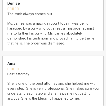
Denise





The truth always comes out
Ms. James was amazing in court today. I was being
harassed by a bully who got a restraining order against
me to further his bullying. Ms. James absolutely
demolished his testimony and proved him to be the lier
that he is. The order was dismissed.
Aman





Best attorney
She is one of the best attorney and she helped me with
every step. She is very professional. She makes sure you
understand each step and she helps me not getting
anxious. She is the blessing happened to me.