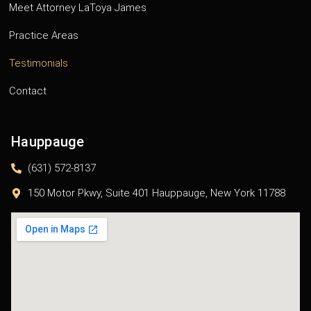
Meet Attorney LaToya James
Practice Areas
Testimonials
Contact
Hauppauge
(631) 572-8137
150 Motor Pkwy, Suite 401 Hauppauge, New York 11788