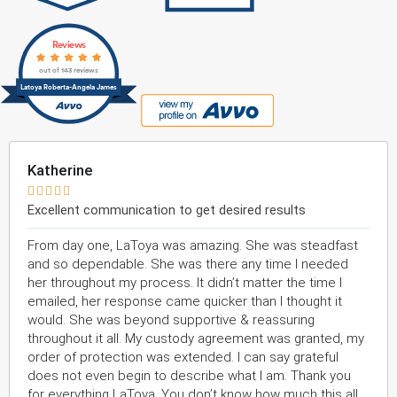
Reviews
out of 143 reviews
Latoya Roberta-Angela James
Katherine





Excellent communication to get desired results
From day one, LaToya was amazing. She was steadfast
and so dependable. She was there any time I needed
her throughout my process. It didn’t matter the time I
emailed, her response came quicker than I thought it
would. She was beyond supportive & reassuring
throughout it all. My custody agreement was granted, my
order of protection was extended. I can say grateful
does not even begin to describe what I am. Thank you
for everything LaToya. You don’t know how much this all