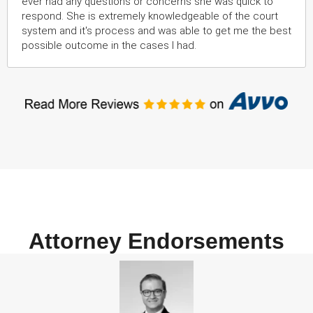
ever had any questions or concerns she was quick to
respond. She is extremely knowledgeable of the court
system and it's process and was able to get me the best
possible outcome in the cases I had.
Attorney Endorsements