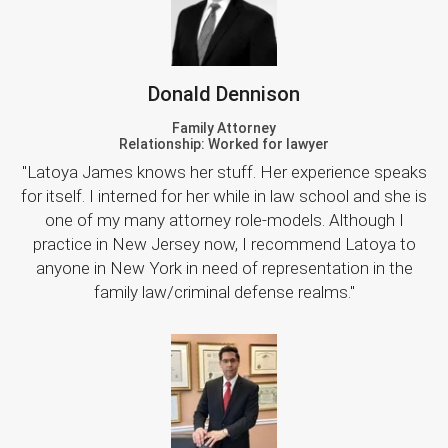
Donald Dennison
Family Attorney
Relationship: Worked for lawyer
"Latoya James knows her stuff. Her experience speaks
for itself. I interned for her while in law school and she is
one of my many attorney role-models. Although I
practice in New Jersey now, I recommend Latoya to
anyone in New York in need of representation in the
family law/criminal defense realms."