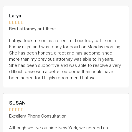
Laryn





Best attorney out there
Latoya took me on as a client,mid custody battle on a
Friday night and was ready for court on Monday morning.
She has been honest, direct and has accomplished
more than my previous attorney was able to in years.
She has been supportive and was able to resolve a very
difficult case with a better outcome than could have
been hoped for. I highly recommend Latoya.
SUSAN





Excellent Phone Consultation
Although we live outside New York, we needed an