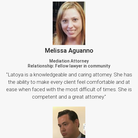
Melissa Aguanno
Mediation Attorney
Relationship: Fellow lawyer in community
"Latoya is a knowledgeable and caring attorney. She has
the ability to make every client feel comfortable and at
ease when faced with the most difficult of times. She is
competent and a great attorney."