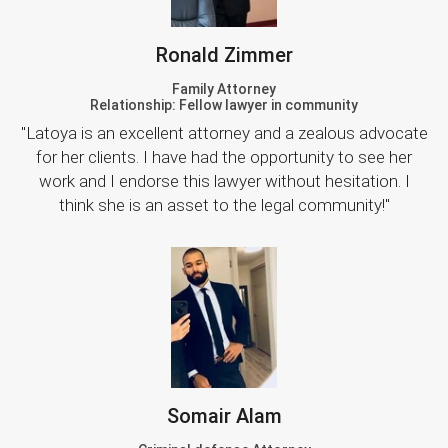
Ronald Zimmer
Family Attorney
Relationship: Fellow lawyer in community
"Latoya is an excellent attorney and a zealous advocate
for her clients. I have had the opportunity to see her
work and I endorse this lawyer without hesitation. I
think she is an asset to the legal community!"
Somair Alam