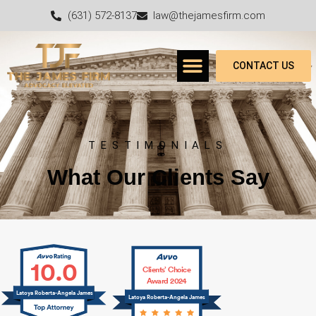
(631) 572-8137
law@thejamesfirm.com
CONTACT US
TESTIMONIALS
What Our Clients Say
10.0
Clients’ Choice
Award 2024
Latoya Roberta-Angela James
Latoya Roberta-Angela James