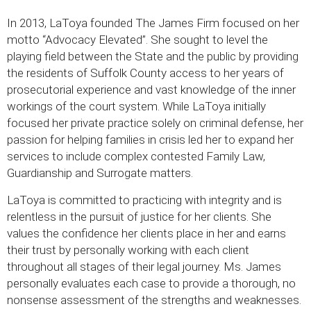
In 2013, LaToya founded The James Firm focused on her
motto “Advocacy Elevated”. She sought to level the
playing field between the State and the public by providing
the residents of Suffolk County access to her years of
prosecutorial experience and vast knowledge of the inner
workings of the court system. While LaToya initially
focused her private practice solely on criminal defense, her
passion for helping families in crisis led her to expand her
services to include complex contested Family Law,
Guardianship and Surrogate matters.
LaToya is committed to practicing with integrity and is
relentless in the pursuit of justice for her clients. She
values the confidence her clients place in her and earns
their trust by personally working with each client
throughout all stages of their legal journey. Ms. James
personally evaluates each case to provide a thorough, no
nonsense assessment of the strengths and weaknesses.