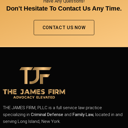
Have Any Questions!
Don’t Hesitate To Contact Us Any Time.
CONTACT US NOW
THE JAMES FIRM, PLLC is a full service law practice
specializing in
Criminal Defense
and
Family Law,
located in and
serving Long Island, New York.