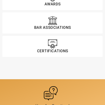
AWARDS
BAR ASSOCIATIONS
CERTIFICATIONS