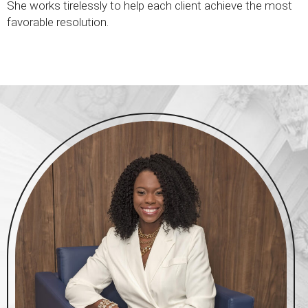
She works tirelessly to help each client achieve the most
favorable resolution.