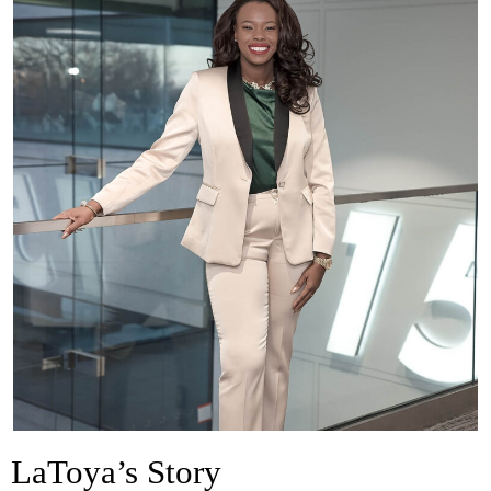
LaToya’s Story