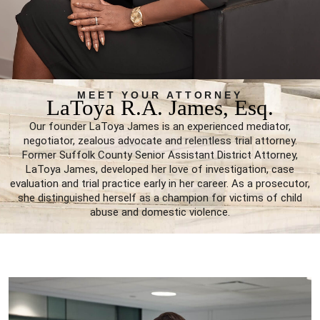
MEET YOUR ATTORNEY
LaToya R.A. James, Esq.
Our founder LaToya James is an experienced mediator,
negotiator, zealous advocate and relentless trial attorney.
Former Suffolk County Senior Assistant District Attorney,
LaToya James, developed her love of investigation, case
evaluation and trial practice early in her career. As a prosecutor,
she distinguished herself as a champion for victims of child
abuse and domestic violence.