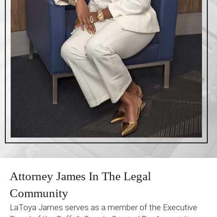
Attorney James In The Legal
Community
LaToya James serves as a member of the Executive