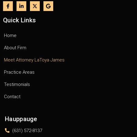
Quick Links
Home
About Firm
Meet Attorney LaToya James
Practice Areas
Testimonials
Contact
Hauppauge
(631) 572-8137