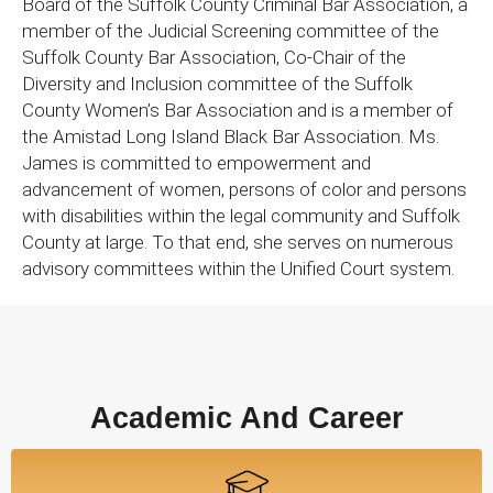
Board of the Suffolk County Criminal Bar Association, a
member of the Judicial Screening committee of the
Suffolk County Bar Association, Co-Chair of the
Diversity and Inclusion committee of the Suffolk
County Women’s Bar Association and is a member of
the Amistad Long Island Black Bar Association. Ms.
James is committed to empowerment and
advancement of women, persons of color and persons
with disabilities within the legal community and Suffolk
County at large. To that end, she serves on numerous
advisory committees within the Unified Court system.
Academic And Career