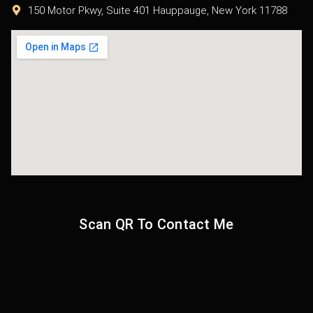
150 Motor Pkwy, Suite 401 Hauppauge, New York 11788
Scan QR To Contact Me