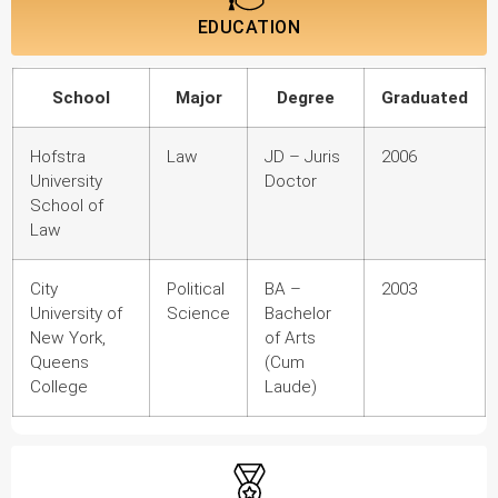
EDUCATION
School
Major
Degree
Graduated
Hofstra
Law
JD – Juris
2006
University
Doctor
School of
Law
City
Political
BA –
2003
University of
Science
Bachelor
New York,
of Arts
Queens
(Cum
College
Laude)