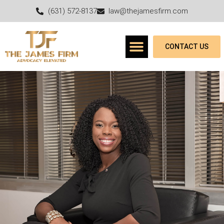
(631) 572-8137
law@thejamesfirm.com
CONTACT US