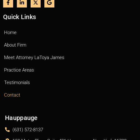
Quick Links
Home
About Firm
Meet Attorney LaToya James
Practice Areas
Testimonials
Contact
Hauppauge
(631) 572-8137