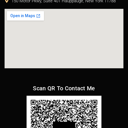
150 Motor Pkwy, Suite 401 Hauppauge, New York 11788
Scan QR To Contact Me