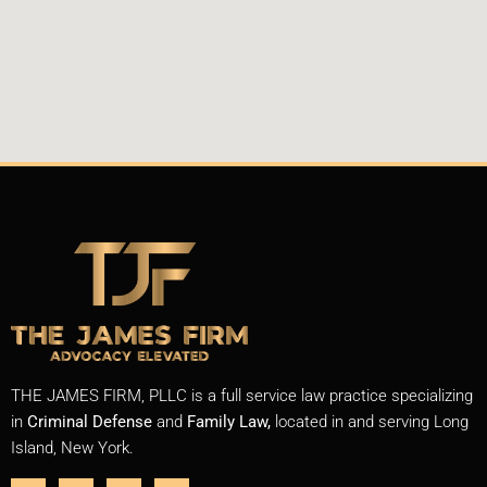
THE JAMES FIRM, PLLC is a full service law practice specializing
in
Criminal Defense
and
Family Law,
located in and serving Long
Island, New York.