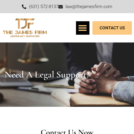
(631) 572-8137
law@thejamesfirm.com
CONTACT US
Need A Legal Support?
Contact Us Now