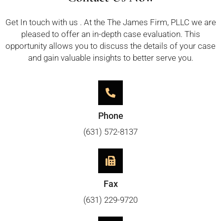
Get In touch with us . At the The James Firm, PLLC we are
pleased to offer an in-depth case evaluation. This
opportunity allows you to discuss the details of your case
and gain valuable insights to better serve you.
Phone
(631) 572-8137
Fax
(631) 229-9720