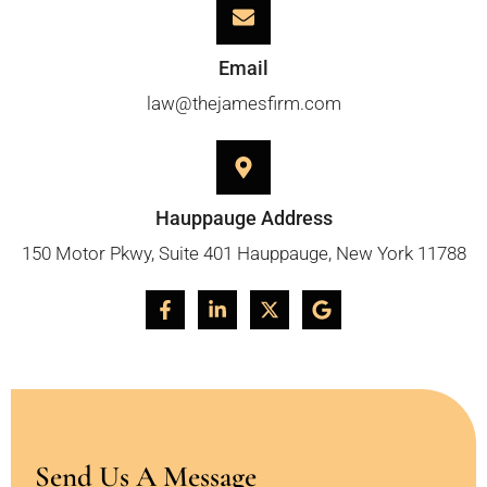
Email
law@thejamesfirm.com
Hauppauge Address
150 Motor Pkwy, Suite 401 Hauppauge, New York 11788
Send Us A Message